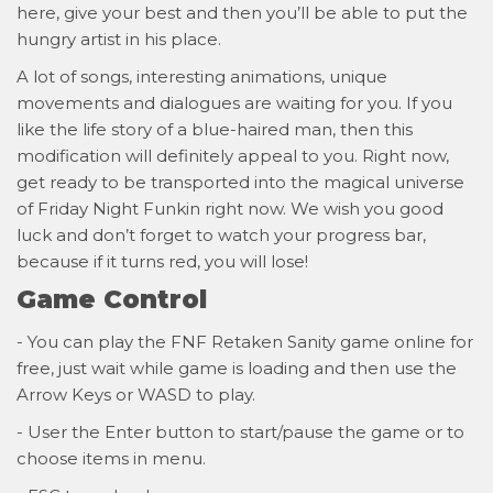
here, give your best and then you’ll be able to put the
hungry artist in his place.
A lot of songs, interesting animations, unique
movements and dialogues are waiting for you. If you
like the life story of a blue-haired man, then this
modification will definitely appeal to you. Right now,
get ready to be transported into the magical universe
of Friday Night Funkin right now. We wish you good
luck and don’t forget to watch your progress bar,
because if it turns red, you will lose!
Game Control
- You can play the FNF Retaken Sanity game online for
free, just wait while game is loading and then use the
Arrow Keys or WASD to play.
- User the Enter button to start/pause the game or to
choose items in menu.