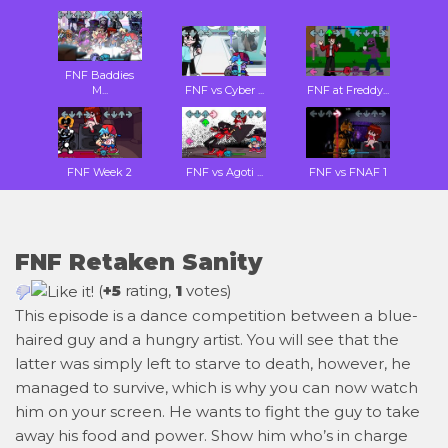
FNF Baddies
M...
FNF vs Cyber ...
FNF at Freddy...
FNF Week 2
FNF vs Agoti ...
FNF vs FNAF 1
FNF Retaken Sanity
(
+5
rating,
1
votes)
This episode is a dance competition between a blue-
haired guy and a hungry artist. You will see that the
latter was simply left to starve to death, however, he
managed to survive, which is why you can now watch
him on your screen. He wants to fight the guy to take
away his food and power. Show him who’s in charge