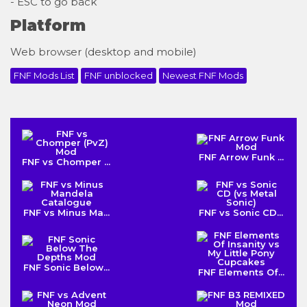
- ESC to go back
Platform
Web browser (desktop and mobile)
FNF Mods List
FNF unblocked
Newest FNF Mods
FNF Arrow Funk ...
FNF vs Chomper ...
FNF vs Minus Ma...
FNF vs Sonic CD...
FNF Sonic Below...
FNF Elements Of...