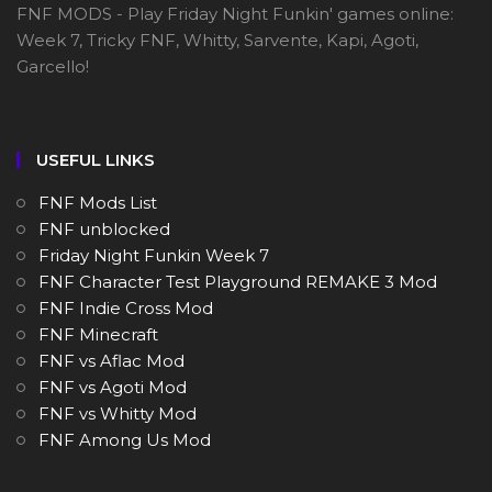
FNF MODS - Play Friday Night Funkin' games online:
Week 7, Tricky FNF, Whitty, Sarvente, Kapi, Agoti,
Garcello!
USEFUL LINKS
FNF Mods List
FNF unblocked
Friday Night Funkin Week 7
FNF Character Test Playground REMAKE 3 Mod
FNF Indie Cross Mod
FNF Minecraft
FNF vs Aflac Mod
FNF vs Agoti Mod
FNF vs Whitty Mod
FNF Among Us Mod