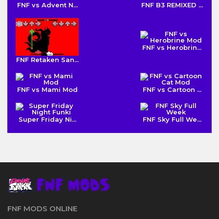
FNF vs Advent N...
FNF B3 REMIXED ...
FNF vs Herobrin...
FNF Retaken San...
FNF vs Mami Mod
FNF vs Cartoon ...
Super Friday Ni...
FNF Sky Full We...
FNF MODS ONLINE