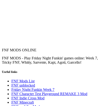
FNF MODS ONLINE
FNF MODS - Play Friday Night Funkin' games online: Week 7,
Tricky FNF, Whitty, Sarvente, Kapi, Agoti, Garcello!
Useful links
FNF Mods List
FNF unblocked
Friday Night Funkin Week 7
FNF Character Test Playground REMAKE 3 Mod
FNF Indie Cross Mod
FNF Minecraft