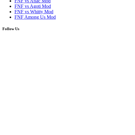
FNF vs Aflac Mod
FNF vs Agoti Mod
FNF vs Whitty Mod
FNF Among Us Mod
Follow Us