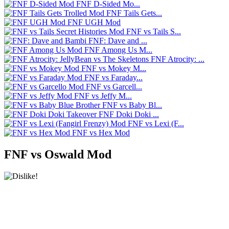
FNF D-Sided Mo...
FNF Tails Gets...
FNF UGH Mod
FNF vs Tails S...
FNF: Dave and ...
FNF Among Us M...
FNF Atrocity: ...
FNF vs Mokey M...
FNF vs Faraday...
FNF vs Garcell...
FNF vs Jeffy M...
FNF vs Baby Bl...
FNF Doki Doki ...
FNF vs Lexi (F...
FNF vs Hex Mod
FNF vs Oswald Mod