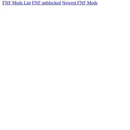
FNF Mods List
FNF unblocked
Newest FNF Mods
FNF vs Chomper ...