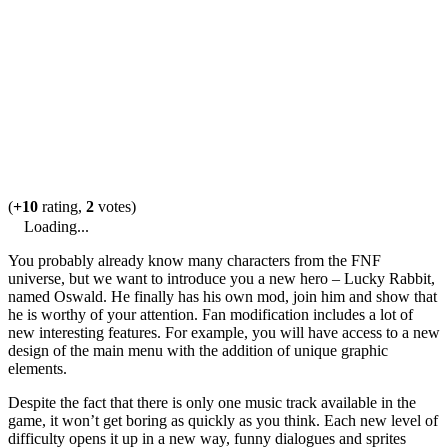
(
+10
rating,
2
votes)
Loading...
You probably already know many characters from the FNF
universe, but we want to introduce you a new hero – Lucky Rabbit,
named Oswald. He finally has his own mod, join him and show that
he is worthy of your attention. Fan modification includes a lot of
new interesting features. For example, you will have access to a new
design of the main menu with the addition of unique graphic
elements.
Despite the fact that there is only one music track available in the
game, it won’t get boring as quickly as you think. Each new level of
difficulty opens it up in a new way, funny dialogues and sprites