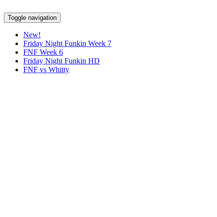
Toggle navigation
New!
Friday Night Funkin Week 7
FNF Week 6
Friday Night Funkin HD
FNF vs Whitty