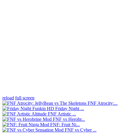
reload
full screen
FNF Atrocity:...
Friday Night ...
FNF Artistic ...
FNF vs Herobr...
FNF: Fruit Ni...
FNF vs Cyber ...