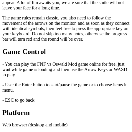
appear. A lot of fun awaits you, we are sure that the smile will not
leave your face for a long time.
The game rules remain classic, you also need to follow the
movement of the arrows on the monitor, and as soon as they connect
with identical symbols, then feel free to press the appropriate key on
your keyboard. Do not skip too many notes, otherwise the progress
bar will turn red and the round will be over.
Game Control
- You can play the FNF vs Oswald Mod game online for free, just
wait while game is loading and then use the Arrow Keys or WASD
to play.
- User the Enter button to start/pause the game or to choose items in
menu.
- ESC to go back
Platform
Web browser (desktop and mobile)