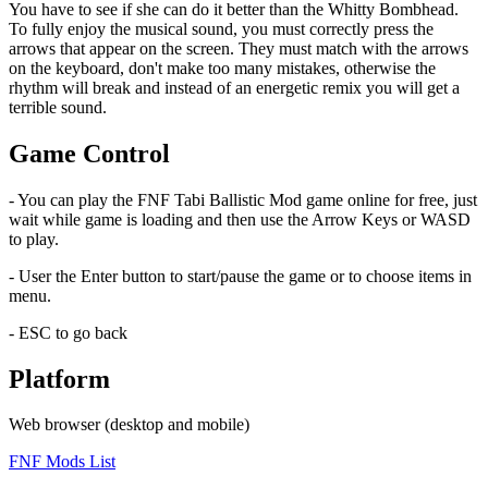
You have to see if she can do it better than the Whitty Bombhead.
To fully enjoy the musical sound, you must correctly press the
arrows that appear on the screen. They must match with the arrows
on the keyboard, don't make too many mistakes, otherwise the
rhythm will break and instead of an energetic remix you will get a
terrible sound.
Game Control
- You can play the FNF Tabi Ballistic Mod game online for free, just
wait while game is loading and then use the Arrow Keys or WASD
to play.
- User the Enter button to start/pause the game or to choose items in
menu.
- ESC to go back
Platform
Web browser (desktop and mobile)
FNF Mods List