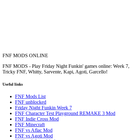
FNF MODS ONLINE
FNF MODS - Play Friday Night Funkin' games online: Week 7,
Tricky FNF, Whitty, Sarvente, Kapi, Agoti, Garcello!
Useful links
FNF Mods List
FNF unblocked
Friday Night Funkin Week 7
FNF Character Test Playground REMAKE 3 Mod
FNF Indie Cross Mod
FNF Minecraft
FNF vs Aflac Mod
FNF vs Agoti Mod