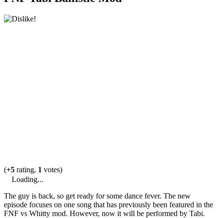
(
+5
rating,
1
votes)
Loading...
The guy is back, so get ready for some dance fever. The new
episode focuses on one song that has previously been featured in the
FNF vs Whitty mod. However, now it will be performed by Tabi.