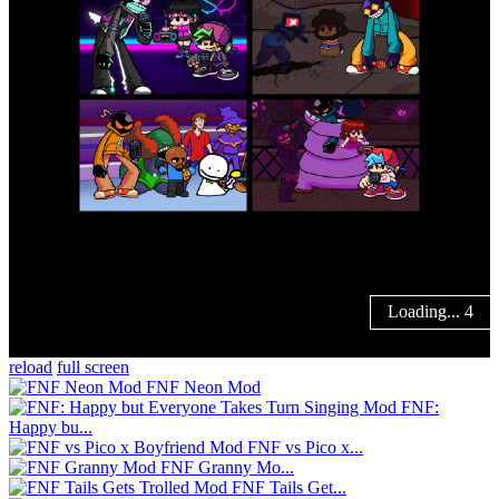
reload
full screen
FNF Neon Mod
FNF:
Happy bu...
FNF vs Pico x...
FNF Granny Mo...
FNF Tails Get...