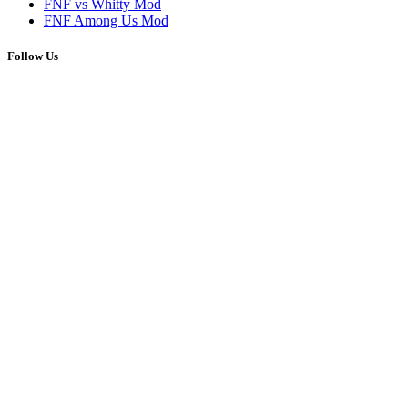
FNF vs Whitty Mod
FNF Among Us Mod
Follow Us