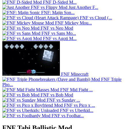
FNF D-Sided M...
Just Another F...
FNF: Majin Son...
FNF vs Cloud (...
FNF Mickey Mou...
FNF vs Neo Mod
FNF vs Sans Mo...
FNF vs Agoti M...
FNF Minecraft
FNF Triple
Pho...
FNF Mid Fight ...
FNF vs Bob Mod
FNF vs Sunday ...
FNF vs Pico x ...
FNF vs Uberkid...
FNF vs Foolhar...
FNF Tabi Ballistic Mod