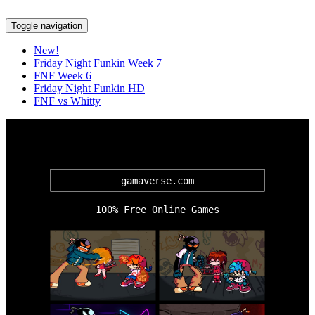
Toggle navigation
New!
Friday Night Funkin Week 7
FNF Week 6
Friday Night Funkin HD
FNF vs Whitty