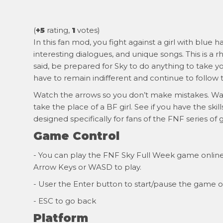
(
+5
rating,
1
votes)
In this fan mod, you fight against a girl with blue 
interesting dialogues, and unique songs. This is a r
said, be prepared for Sky to do anything to take y
have to remain indifferent and continue to follow 
Watch the arrows so you don’t make mistakes. Watc
take the place of a BF girl. See if you have the ski
designed specifically for fans of the FNF series of
Game Control
- You can play the FNF Sky Full Week game online f
Arrow Keys or WASD to play.
- User the Enter button to start/pause the game o
- ESC to go back
Platform