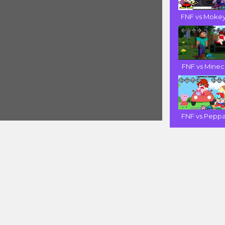
FNF vs Mokey 
FNF vs Minecr
FNF vs Peppa 