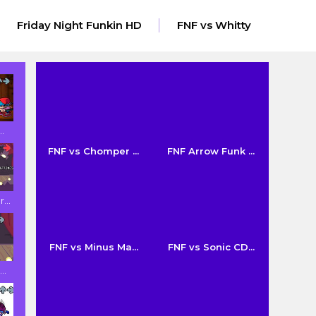
Friday Night Funkin HD
FNF vs Whitty
..
FNF vs Chomper ...
FNF Arrow Funk ...
...
FNF vs Minus Ma...
FNF vs Sonic CD...
..