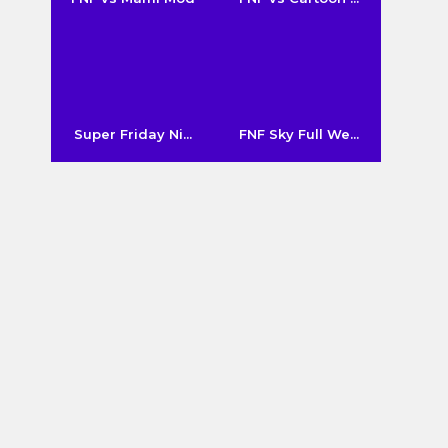
Super Friday Ni...
FNF Sky Full We...