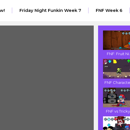
w!
Friday Night Funkin Week 7
FNF Week 6
FNF: Fruit Ni.
FNF Character
FNF vs Tricky.