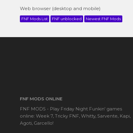
Web browser (desktop and mobile)
FNF Mods List
FNF unblocked
Newest FNF Mods
FNF MODS ONLINE
FNF MODS - Play Friday Night Funkin' games
online: Week 7, Tricky FNF, Whitty, Sarvente, Kapi,
Agoti, Garcello!