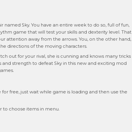
hair named Sky. You have an entire week to do so, full of fun,
hythm game that will test your skills and dexterity level. That
our attention away from the arrows. You, on the other hand,
the directions of the moving characters.
h out for your rival, she is cunning and knows many tricks
lls and strength to defeat Sky in this new and exciting mod
 games.
or free, just wait while game is loading and then use the
r to choose items in menu.