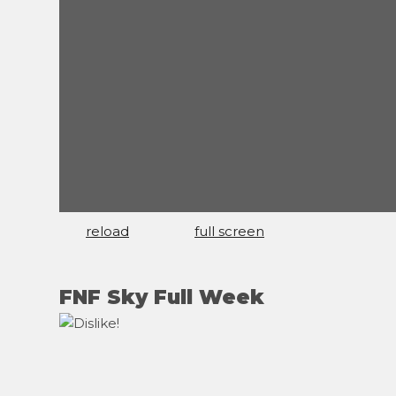
reload
full screen
FNF Sky Full Week