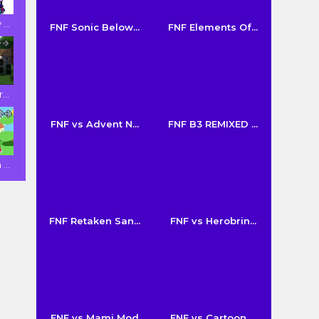
...
FNF Sonic Below...
FNF Elements Of...
...
FNF vs Advent N...
FNF B3 REMIXED ...
...
FNF Retaken San...
FNF vs Herobrin...
FNF vs Mami Mod
FNF vs Cartoon ...