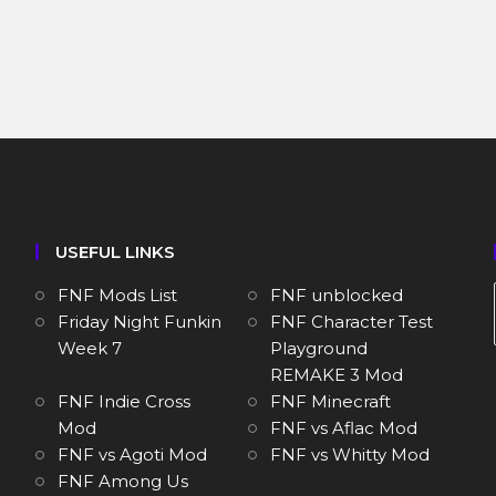
USEFUL LINKS
FNF Mods List
FNF unblocked
Friday Night Funkin
FNF Character Test
Week 7
Playground
REMAKE 3 Mod
FNF Indie Cross
FNF Minecraft
Mod
FNF vs Aflac Mod
FNF vs Agoti Mod
FNF vs Whitty Mod
FNF Among Us