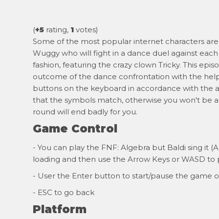
(
+5
rating,
1
votes)
Some of the most popular internet characters are 
Wuggy who will fight in a dance duel against each 
fashion, featuring the crazy clown Tricky. This ep
outcome of the dance confrontation with the help o
buttons on the keyboard in accordance with the a
that the symbols match, otherwise you won't be a
round will end badly for you.
Game Control
- You can play the FNF: Algebra but Baldi sing it (
loading and then use the Arrow Keys or WASD to p
- User the Enter button to start/pause the game o
- ESC to go back
Platform