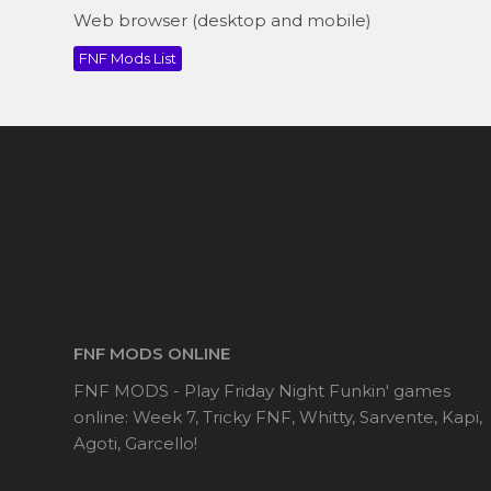
Web browser (desktop and mobile)
FNF Mods List
FNF MODS ONLINE
FNF MODS - Play Friday Night Funkin' games
online: Week 7, Tricky FNF, Whitty, Sarvente, Kapi,
Agoti, Garcello!