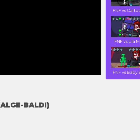
FNF vs Cartoo
FNF vs Lila M.
FNF vs Baby B
 (ALGE-BALDI)