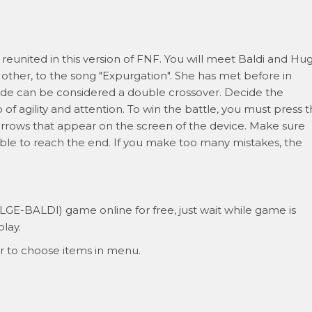
reunited in this version of FNF. You will meet Baldi and Hu
other, to the song "Expurgation". She has met before in
isode can be considered a double crossover. Decide the
f agility and attention. To win the battle, you must press 
rrows that appear on the screen of the device. Make sure
ble to reach the end. If you make too many mistakes, the
ALGE-BALDI) game online for free, just wait while game is
lay.
r to choose items in menu.