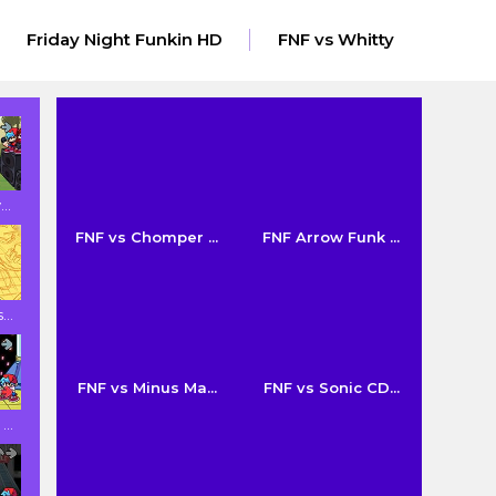
Friday Night Funkin HD
FNF vs Whitty
..
FNF vs Chomper ...
FNF Arrow Funk ...
..
FNF vs Minus Ma...
FNF vs Sonic CD...
..