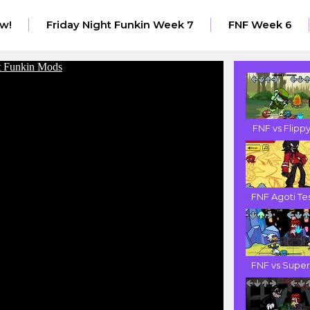
w!
Friday Night Funkin Week 7
FNF Week 6
FNF vs Flippy.
FNF Agoti Tes.
FNF vs Super .