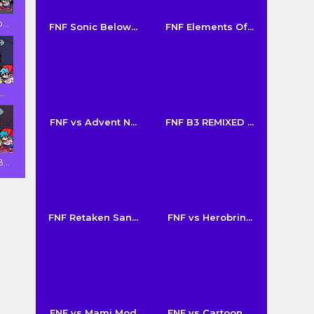
...
FNF Sonic Below...
FNF Elements Of...
..
FNF vs Advent N...
FNF B3 REMIXED ...
...
FNF Retaken San...
FNF vs Herobrin...
FNF vs Mami Mod
FNF vs Cartoon ...