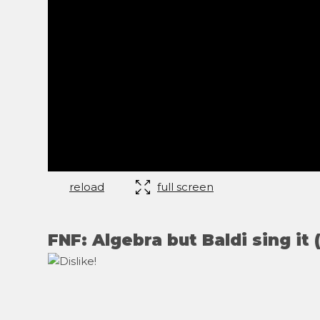
reload
full screen
FNF: Algebra but Baldi sing it