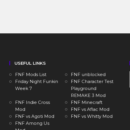
USEFUL LINKS
FNF Mods List
FNF unblocked
Friday Night Funkin
FNF Character Test
Week 7
Playground
REMAKE 3 Mod
FNF Indie Cross
FNF Minecraft
Mod
FNF vs Aflac Mod
FNF vs Agoti Mod
FNF vs Whitty Mod
FNF Among Us