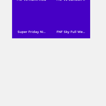
Super Friday Ni...
FNF Sky Full We...