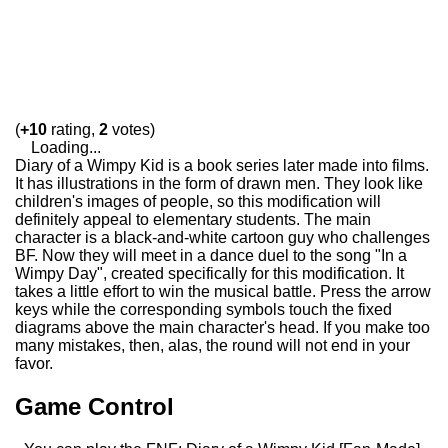
(
+10
rating,
2
votes)
Loading...
Diary of a Wimpy Kid is a book series later made into films.
It has illustrations in the form of drawn men. They look like
children's images of people, so this modification will
definitely appeal to elementary students. The main
character is a black-and-white cartoon guy who challenges
BF. Now they will meet in a dance duel to the song "In a
Wimpy Day", created specifically for this modification. It
takes a little effort to win the musical battle. Press the arrow
keys while the corresponding symbols touch the fixed
diagrams above the main character's head. If you make too
many mistakes, then, alas, the round will not end in your
favor.
Game Control