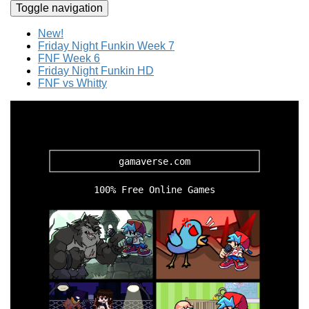
Toggle navigation
New!
Friday Night Funkin Week 7
FNF Week 6
Friday Night Funkin HD
FNF vs Whitty