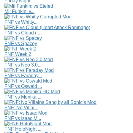
Friday Night ...
Mii Funkin: v...
FNF vs Whitty...
FNF vs Cloud (...
FNF vs Spacey
FNF Week 2
FNF vs Neo 3.0...
FNF vs Faraday...
FNF vs Oswald ...
FNF vs Monika ...
FNF: No Villai...
FNF vs Isaac M...
FNF HoloNight ...