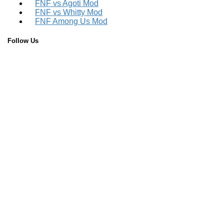
FNF vs Agoti Mod
FNF vs Whitty Mod
FNF Among Us Mod
Follow Us