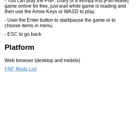
- You can play the FNF: Diary of a Wimpy Kid [Fan-Made]
game online for free, just wait while game is loading and
then use the Arrow Keys or WASD to play.
- User the Enter button to start/pause the game or to
choose items in menu.
- ESC to go back
Platform
Web browser (desktop and mobile)
FNF Mods List