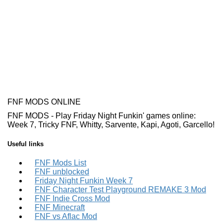
FNF MODS ONLINE
FNF MODS - Play Friday Night Funkin' games online:
Week 7, Tricky FNF, Whitty, Sarvente, Kapi, Agoti, Garcello!
Useful links
FNF Mods List
FNF unblocked
Friday Night Funkin Week 7
FNF Character Test Playground REMAKE 3 Mod
FNF Indie Cross Mod
FNF Minecraft
FNF vs Aflac Mod