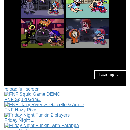
reload
full screen
FNF Squid Gam...
FNF Hazy Rive...
Friday Night ...