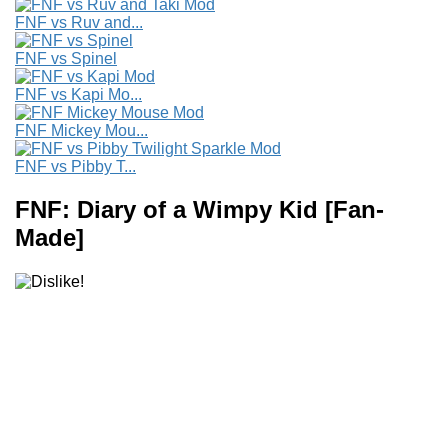
FNF vs Ruv and...
FNF vs Spinel
FNF vs Kapi Mo...
FNF Mickey Mou...
FNF vs Pibby T...
FNF: Diary of a Wimpy Kid [Fan-
Made]