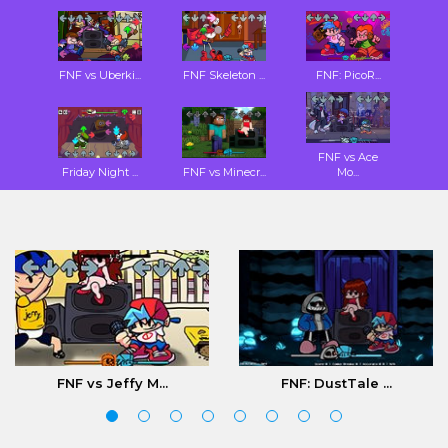
FNF vs Uberki...
FNF Skeleton ...
FNF: PicoR...
FNF vs Ace
Friday Night ...
FNF vs Minecr...
Mo...
FNF vs Jeffy M...
FNF: DustTale ...