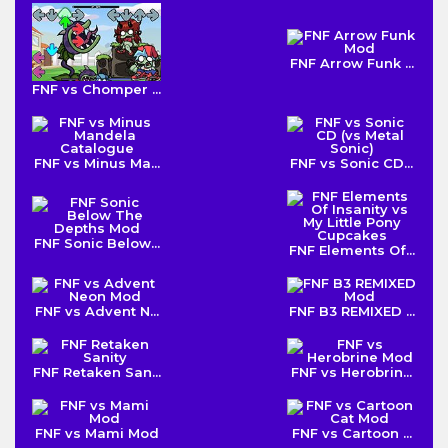
FNF Arrow Funk ...
FNF vs Chomper ...
FNF vs Minus Ma...
FNF vs Sonic CD...
FNF Sonic Below...
FNF Elements Of...
FNF vs Advent N...
FNF B3 REMIXED ...
FNF Retaken San...
FNF vs Herobrin...
FNF vs Mami Mod
FNF vs Cartoon ...