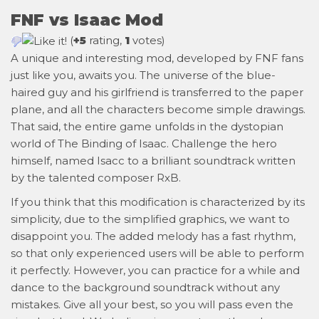
FNF vs Isaac Mod
(
+5
rating,
1
votes)
A unique and interesting mod, developed by FNF fans
just like you, awaits you. The universe of the blue-
haired guy and his girlfriend is transferred to the paper
plane, and all the characters become simple drawings.
That said, the entire game unfolds in the dystopian
world of The Binding of Isaac. Challenge the hero
himself, named Isacc to a brilliant soundtrack written
by the talented composer RxB.
If you think that this modification is characterized by its
simplicity, due to the simplified graphics, we want to
disappoint you. The added melody has a fast rhythm,
so that only experienced users will be able to perform
it perfectly. However, you can practice for a while and
dance to the background soundtrack without any
mistakes. Give all your best, so you will pass even the