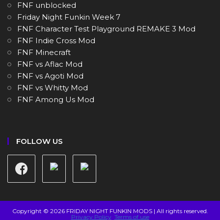
FNF unblocked
Friday Night Funkin Week 7
FNF Character Test Playground REMAKE 3 Mod
FNF Indie Cross Mod
FNF Minecraft
FNF vs Aflac Mod
FNF vs Agoti Mod
FNF vs Whitty Mod
FNF Among Us Mod
FOLLOW US
Copyright © 2026 FRIDAY NIGHT FUNKIN MODS | All rights reserved.
Privacy Policy
Terms of use