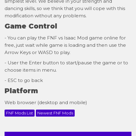
simplest level. We believe in your strength and
dancing skills, so we think that you will cope with this
modification without any problems.
Game Control
- You can play the FNF vs Isaac Mod game online for
free, just wait while game is loading and then use the
Arrow Keys or WASD to play.
- User the Enter button to start/pause the game or to
choose items in menu.
- ESC to go back
Platform
Web browser (desktop and mobile)
FNF Mods List
Newest FNF Mods