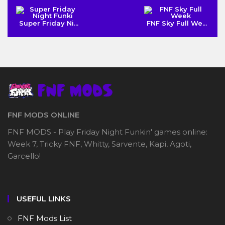
Super Friday Ni...
FNF Sky Full We...
FNF MODS ONLINE
FNF MODS - Play Friday Night Funkin' games online:
Week 7, Tricky FNF, Whitty, Sarvente, Kapi, Agoti,
Garcello!
USEFUL LINKS
FNF Mods List