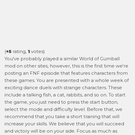
(
+5
rating,
1
votes)
You've probably played a similar World of Gumball
mod on other sites, however, this is the first time we're
posting an FNF episode that features characters from
these games. You are presented with a whole week of
exciting dance duels with strange characters. These
include a talking fish, a cat, rabbits, and so on. To start
the game, you just need to press the start button,
select the mode and difficulty level. Before that, we
recommend that you take a short training that will
increase your skills. We believe that you will succeed
and victory will be on your side. Focus as much as