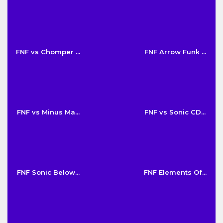
FNF vs Chomper ...
FNF Arrow Funk ...
FNF vs Minus Ma...
FNF vs Sonic CD...
FNF Sonic Below...
FNF Elements Of...