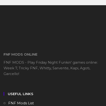
FNF MODS ONLINE
FNF MODS - Play Friday Night Funkin' games online:
Week 7, Tricky FNF, Whitty, Sarvente, Kapi, Agoti,
Garcello!
USEFUL LINKS
FNF Mods List