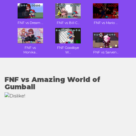
FNF vs Dream ...
FNF vs Bill C...
FNF vs Mario ...
FNF vs
FNF Goodbye
Monika...
W...
FNF vs Sarven...
FNF vs Amazing World of
Gumball