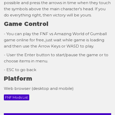
possible and press the arrows in time when they touch
the symbols above the main character's head. If you
do everything right, then victory will be yours.
Game Control
- You can play the FNF vs Amazing World of Gumball
game online for free, just wait while game is loading
and then use the Arrow Keys or WASD to play.
- User the Enter button to start/pause the game or to
choose items in menu.
- ESC to go back
Platform
Web browser (desktop and mobile)
FNF Mods List