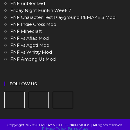
FNF unblocked
Friday Night Funkin Week 7
FNF Character Test Playground REMAKE 3 Mod
FNF Indie Cross Mod
FNF Minecraft
FNF vs Aflac Mod
FNF vs Agoti Mod
FNF vs Whitty Mod
FNF Among Us Mod
FOLLOW US
Copyright © 2026 FRIDAY NIGHT FUNKIN MODS | All rights reserved.
Privacy Policy
Terms of use