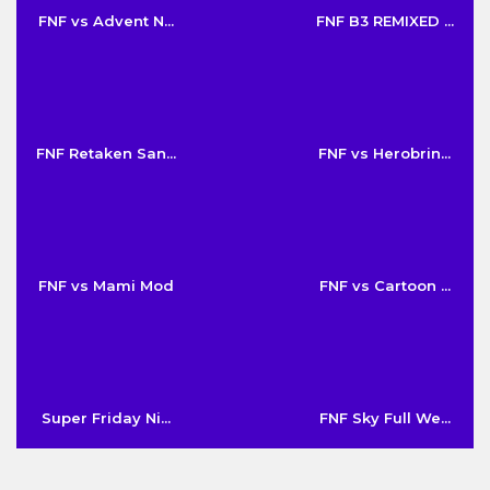
FNF vs Advent N...
FNF B3 REMIXED ...
FNF Retaken San...
FNF vs Herobrin...
FNF vs Mami Mod
FNF vs Cartoon ...
Super Friday Ni...
FNF Sky Full We...