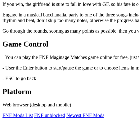
If you win, the girlfriend is sure to fall in love with GF, so his fate 
Engage in a musical bacchanalia, party to one of the three songs incl
rhythm and beat, don’t skip too many notes, otherwise the progress bar
Go through the rounds, scoring as many points as possible, then you w
Game Control
- You can play the FNF Maginage Matches game online for free, just
- User the Enter button to start/pause the game or to choose items in 
- ESC to go back
Platform
Web browser (desktop and mobile)
FNF Mods List
FNF unblocked
Newest FNF Mods