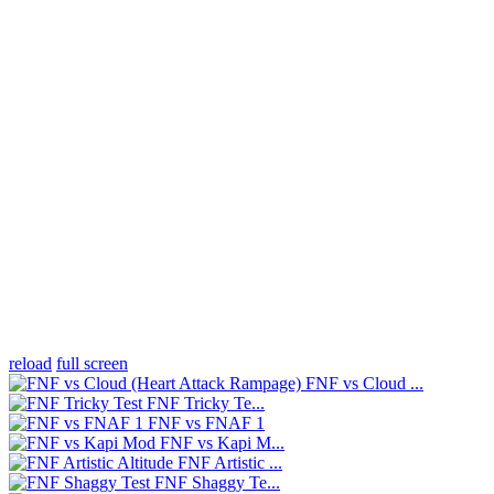
reload
full screen
FNF vs Cloud ...
FNF Tricky Te...
FNF vs FNAF 1
FNF vs Kapi M...
FNF Artistic ...
FNF Shaggy Te...