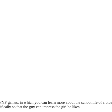
NF games, in which you can learn more about the school life of a blue-h
fically so that the guy can impress the girl he likes.