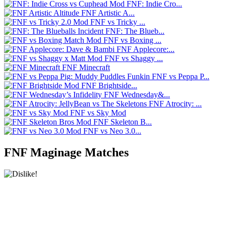
FNF: Indie Cro...
FNF Artistic A...
FNF vs Tricky ...
FNF: The Blueb...
FNF vs Boxing ...
FNF Applecore:...
FNF vs Shaggy ...
FNF Minecraft
FNF vs Peppa P...
FNF Brightside...
FNF Wednesday&...
FNF Atrocity: ...
FNF vs Sky Mod
FNF Skeleton B...
FNF vs Neo 3.0...
FNF Maginage Matches