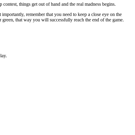
rap contest, things get out of hand and the real madness begins.
t importantly, remember that you need to keep a close eye on the
r green, that way you will successfully reach the end of the game.
lay.