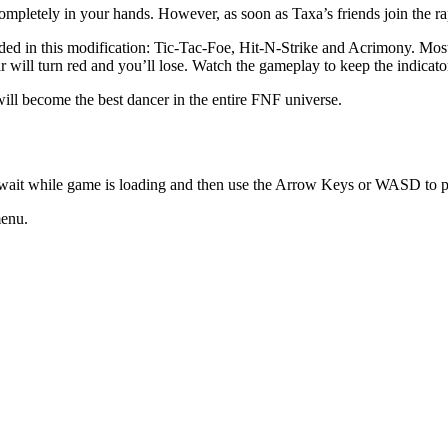
is completely in your hands. However, as soon as Taxa’s friends join the 
uded in this modification: Tic-Tac-Foe, Hit-N-Strike and Acrimony. Mos
 will turn red and you’ll lose. Watch the gameplay to keep the indicato
ill become the best dancer in the entire FNF universe.
 wait while game is loading and then use the Arrow Keys or WASD to p
menu.