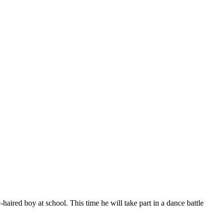
aired boy at school. This time he will take part in a dance battle