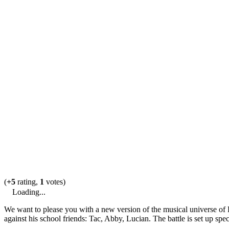
(
+5
rating,
1
votes)
Loading...
We want to please you with a new version of the musical universe of F
against his school friends: Tac, Abby, Lucian. The battle is set up speci