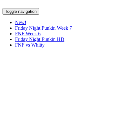
Toggle navigation
New!
Friday Night Funkin Week 7
FNF Week 6
Friday Night Funkin HD
FNF vs Whitty