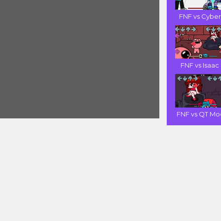
FNF vs Cyber .
FNF vs Isaac .
FNF vs QT Mod