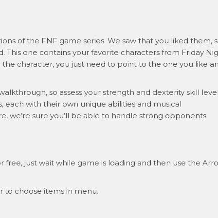
ations of the FNF game series. We saw that you liked them, 
. This one contains your favorite characters from Friday Ni
 the character, you just need to point to the one you like a
 walkthrough, so assess your strength and dexterity skill leve
, each with their own unique abilities and musical
 we’re sure you’ll be able to handle strong opponents
 free, just wait while game is loading and then use the Arr
r to choose items in menu.