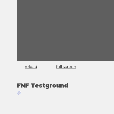
reload
full screen
FNF Testground