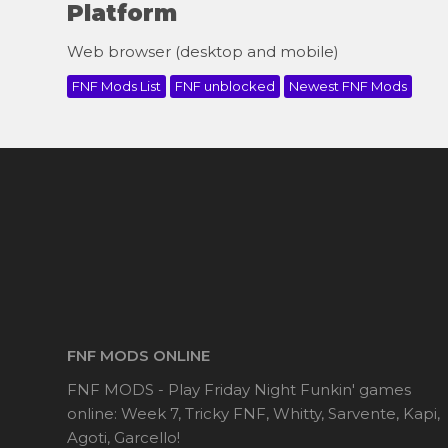
Platform
Web browser (desktop and mobile)
FNF Mods List
FNF unblocked
Newest FNF Mods
FNF MODS ONLINE
FNF MODS - Play Friday Night Funkin' games
online: Week 7, Tricky FNF, Whitty, Sarvente, Kapi,
Agoti, Garcello!