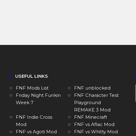
USEFUL LINKS
FNF Mods List
FNF unblocked
Friday Night Funkin
FNF Character Test
Week 7
Playground
REMAKE 3 Mod
FNF Indie Cross
FNF Minecraft
Mod
FNF vs Aflac Mod
FNF vs Agoti Mod
FNF vs Whitty Mod