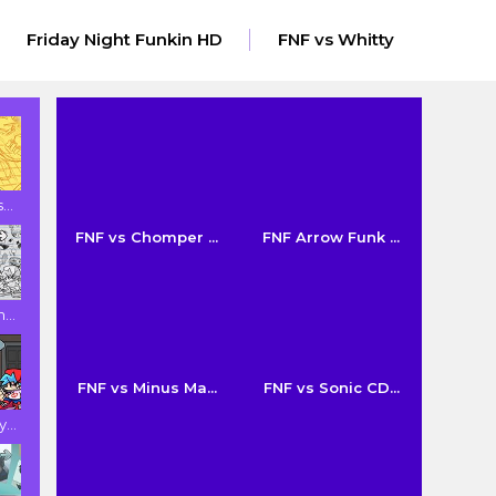
Friday Night Funkin HD
FNF vs Whitty
..
FNF vs Chomper ...
FNF Arrow Funk ...
...
FNF vs Minus Ma...
FNF vs Sonic CD...
...