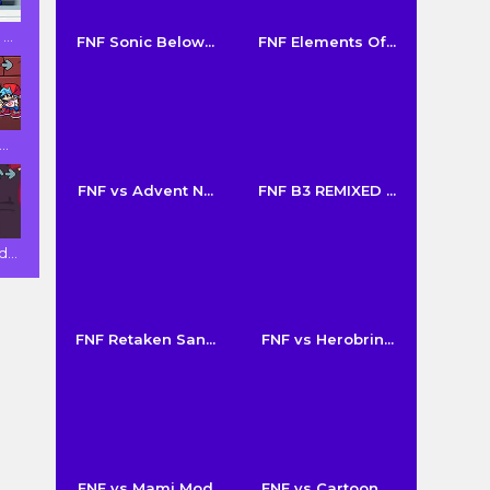
..
FNF Sonic Below...
FNF Elements Of...
..
FNF vs Advent N...
FNF B3 REMIXED ...
...
FNF Retaken San...
FNF vs Herobrin...
FNF vs Mami Mod
FNF vs Cartoon ...