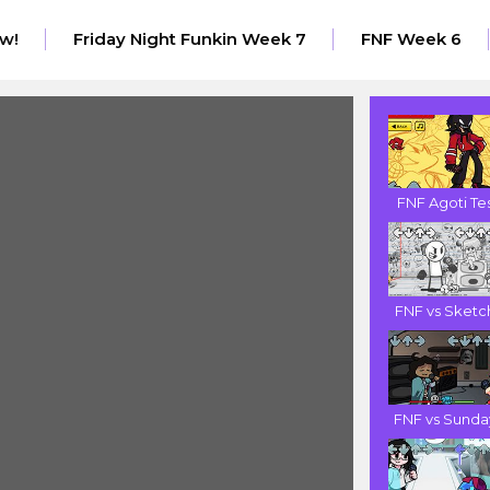
w!
Friday Night Funkin Week 7
FNF Week 6
FNF Agoti Tes.
FNF vs Sketch
FNF vs Sunday