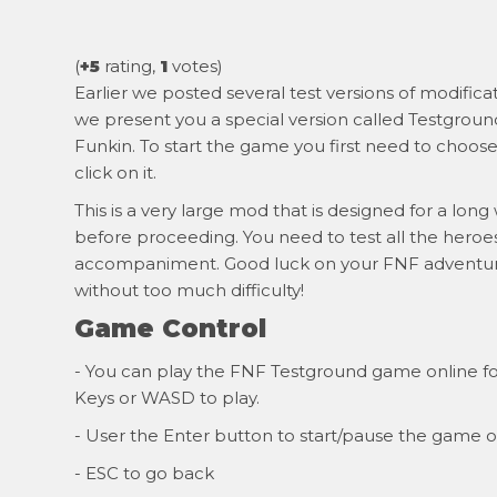
(
+5
rating,
1
votes)
Earlier we posted several test versions of modific
we present you a special version called Testground
Funkin. To start the game you first need to choose
click on it.
This is a very large mod that is designed for a long
before proceeding. You need to test all the heroes
accompaniment. Good luck on your FNF adventure,
without too much difficulty!
Game Control
- You can play the FNF Testground game online for
Keys or WASD to play.
- User the Enter button to start/pause the game o
- ESC to go back