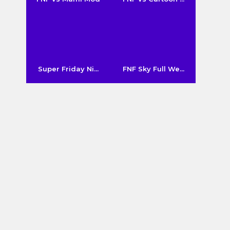
Super Friday Ni...
FNF Sky Full We...