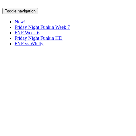
Toggle navigation
New!
Friday Night Funkin Week 7
FNF Week 6
Friday Night Funkin HD
FNF vs Whitty