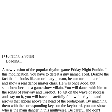
(
+10
rating,
2
votes)
Loading...
A new version of the popular rhythm game Friday Night Funkin. In
this modification, you have to defeat a guy named Tord. Despite the
fact that he looks like an ordinary person, he can turn into a robot
and show a real dance master class. He was once good, but
somehow became a game show villain. You will dance with him to
the songs of Norway and Tordbot. To get on the wave of success
and stay on it, you will have to carefully follow the rhythm and
arrows that appear above the head of the protagonist. By matching
them with the corresponding keys on the keyboard, you can show
who is the main dancer in this multiverse. Be careful and don't