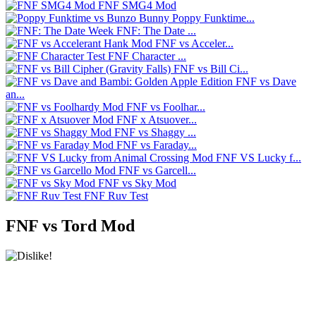
FNF SMG4 Mod
Poppy Funktime...
FNF: The Date ...
FNF vs Acceler...
FNF Character ...
FNF vs Bill Ci...
FNF vs Dave
an...
FNF vs Foolhar...
FNF x Atsuover...
FNF vs Shaggy ...
FNF vs Faraday...
FNF VS Lucky f...
FNF vs Garcell...
FNF vs Sky Mod
FNF Ruv Test
FNF vs Tord Mod