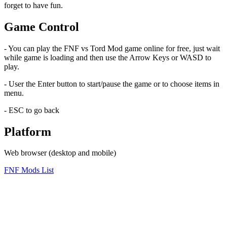
forget to have fun.
Game Control
- You can play the FNF vs Tord Mod game online for free, just wait
while game is loading and then use the Arrow Keys or WASD to
play.
- User the Enter button to start/pause the game or to choose items in
menu.
- ESC to go back
Platform
Web browser (desktop and mobile)
FNF Mods List