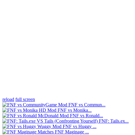
reload
full screen
FNF vs Commun...
FNF vs Monika...
FNF vs Ronald...
FNF: Tails.ex...
FNF vs Huggy ...
FNF Maginage ...