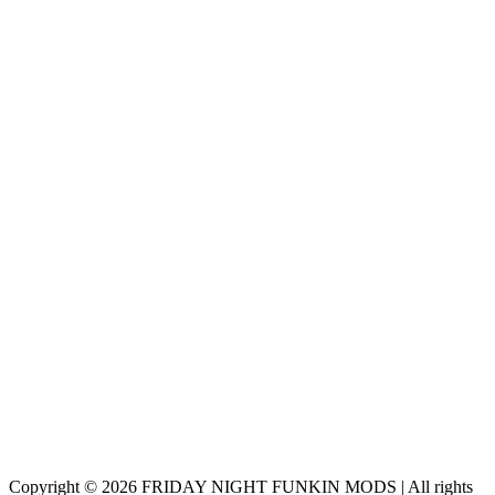
Copyright © 2026 FRIDAY NIGHT FUNKIN MODS | All rights