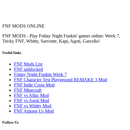
FNF MODS ONLINE
FNF MODS - Play Friday Night Funkin' games online: Week 7,
Tricky FNF, Whitty, Sarvente, Kapi, Agoti, Garcello!
Useful links
FNF Mods List
FNF unblocked
Friday Night Funkin Week 7
FNF Character Test Playground REMAKE 3 Mod
FNF Indie Cross Mod
FNF Minecraft
FNF vs Aflac Mod
FNF vs Agoti Mod
FNF vs Whitty Mod
FNF Among Us Mod
Follow Us