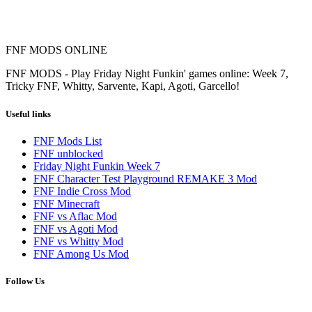
FNF MODS ONLINE
FNF MODS - Play Friday Night Funkin' games online: Week 7,
Tricky FNF, Whitty, Sarvente, Kapi, Agoti, Garcello!
Useful links
FNF Mods List
FNF unblocked
Friday Night Funkin Week 7
FNF Character Test Playground REMAKE 3 Mod
FNF Indie Cross Mod
FNF Minecraft
FNF vs Aflac Mod
FNF vs Agoti Mod
FNF vs Whitty Mod
FNF Among Us Mod
Follow Us