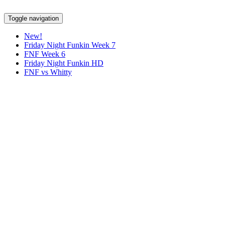
Toggle navigation
New!
Friday Night Funkin Week 7
FNF Week 6
Friday Night Funkin HD
FNF vs Whitty