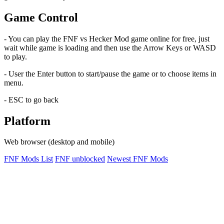
Game Control
- You can play the FNF vs Hecker Mod game online for free, just
wait while game is loading and then use the Arrow Keys or WASD
to play.
- User the Enter button to start/pause the game or to choose items in
menu.
- ESC to go back
Platform
Web browser (desktop and mobile)
FNF Mods List
FNF unblocked
Newest FNF Mods