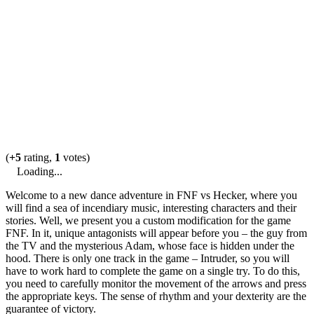
(
+5
rating,
1
votes)
Loading...
Welcome to a new dance adventure in FNF vs Hecker, where you
will find a sea of incendiary music, interesting characters and their
stories. Well, we present you a custom modification for the game
FNF. In it, unique antagonists will appear before you – the guy from
the TV and the mysterious Adam, whose face is hidden under the
hood. There is only one track in the game – Intruder, so you will
have to work hard to complete the game on a single try. To do this,
you need to carefully monitor the movement of the arrows and press
the appropriate keys. The sense of rhythm and your dexterity are the
guarantee of victory.