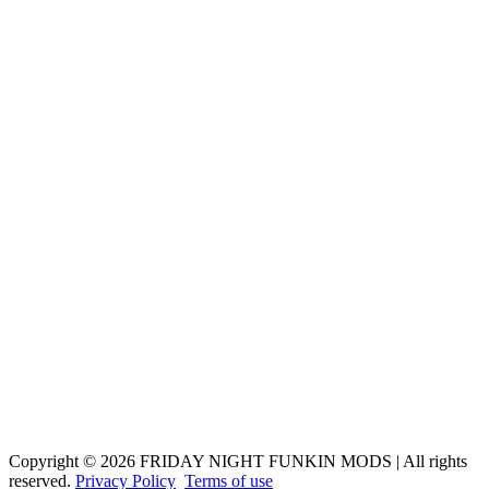
Copyright © 2026 FRIDAY NIGHT FUNKIN MODS | All rights
reserved.
Privacy Policy
Terms of use