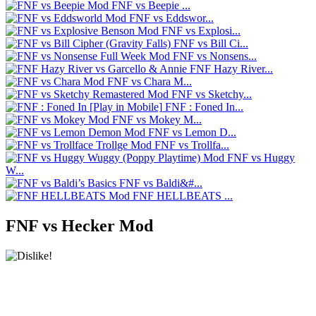
FNF vs Beepie ...
FNF vs Eddswor...
FNF vs Explosi...
FNF vs Bill Ci...
FNF vs Nonsens...
FNF Hazy River...
FNF vs Chara M...
FNF vs Sketchy...
FNF : Foned In...
FNF vs Mokey M...
FNF vs Lemon D...
FNF vs Trollfa...
FNF vs Huggy
W...
FNF vs Baldi&#...
FNF HELLBEATS ...
FNF vs Hecker Mod