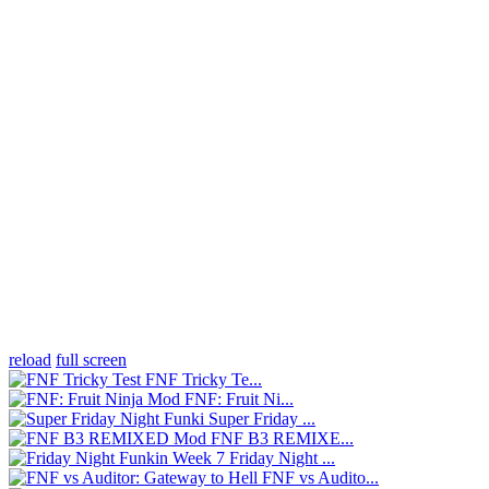
reload
full screen
FNF Tricky Te...
FNF: Fruit Ni...
Super Friday ...
FNF B3 REMIXE...
Friday Night ...
FNF vs Audito...