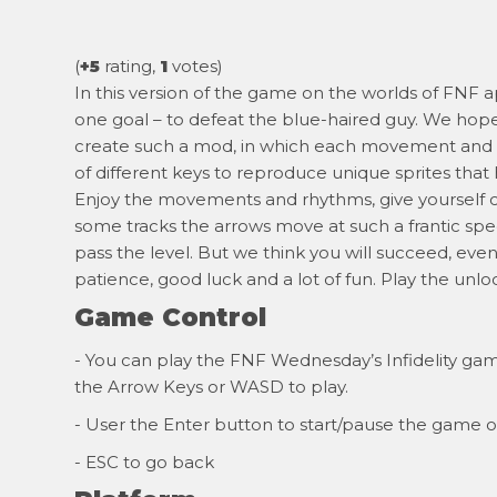
(
+5
rating,
1
votes)
In this version of the game on the worlds of FNF
one goal – to defeat the blue-haired guy. We hope 
create such a mod, in which each movement and b
of different keys to reproduce unique sprites tha
Enjoy the movements and rhythms, give yourself co
some tracks the arrows move at such a frantic sp
pass the level. But we think you will succeed, eve
patience, good luck and a lot of fun. Play the unl
Game Control
- You can play the FNF Wednesday’s Infidelity game
the Arrow Keys or WASD to play.
- User the Enter button to start/pause the game o
- ESC to go back