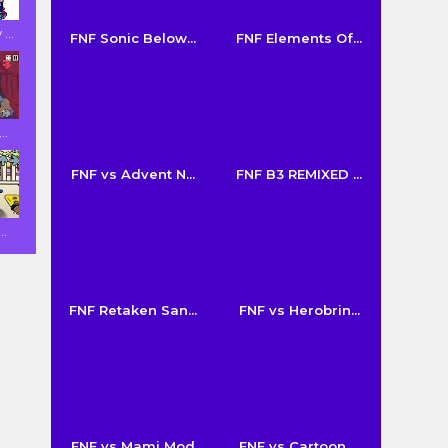
...
FNF Sonic Below...
FNF Elements Of...
..
FNF vs Advent N...
FNF B3 REMIXED ...
..
FNF Retaken San...
FNF vs Herobrin...
FNF vs Mami Mod
FNF vs Cartoon ...