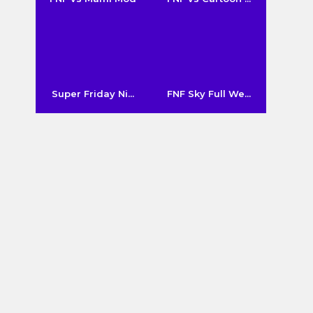
Super Friday Ni...
FNF Sky Full We...