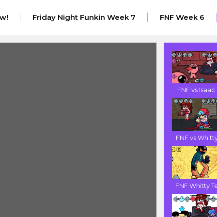
w!
Friday Night Funkin Week 7
FNF Week 6
FNF vs Isaac .
FNF vs Whitty.
FNF Whitty Te.