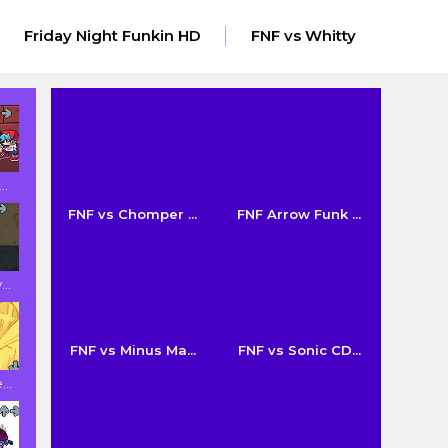
Friday Night Funkin HD
FNF vs Whitty
..
FNF vs Chomper ...
FNF Arrow Funk ...
..
FNF vs Minus Ma...
FNF vs Sonic CD...
..