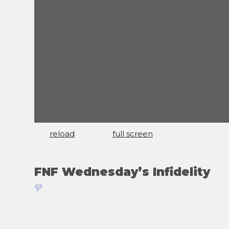
reload
full screen
FNF Wednesday’s Infidelity