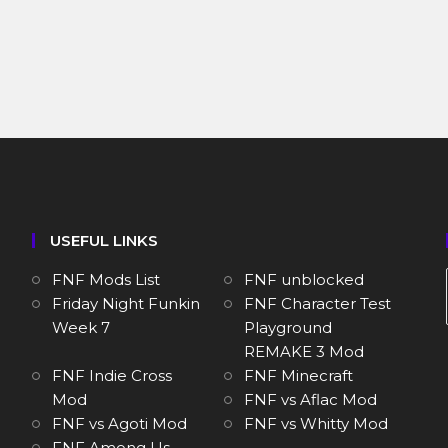
USEFUL LINKS
FNF Mods List
FNF unblocked
Friday Night Funkin
FNF Character Test
Week 7
Playground
REMAKE 3 Mod
FNF Indie Cross
FNF Minecraft
Mod
FNF vs Aflac Mod
FNF vs Agoti Mod
FNF vs Whitty Mod
FNF Among Us