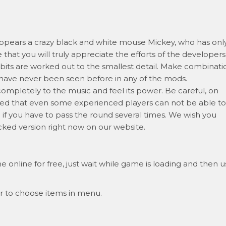
 appears a crazy black and white mouse Mickey, who has onl
that you will truly appreciate the efforts of the developers
its are worked out to the smallest detail. Make combinati
t have never been seen before in any of the mods.
mpletely to the music and feel its power. Be careful, on
eed that even some experienced players can not be able to
n if you have to pass the round several times. We wish you
ocked version right now on our website.
 online for free, just wait while game is loading and then u
r to choose items in menu.