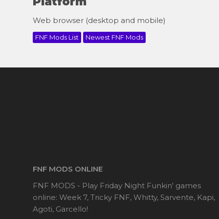
Platform
Web browser (desktop and mobile)
FNF Mods List
Newest FNF Mods
FNF MODS ONLINE
FNF MODS - Play Friday Night Funkin' games
online: Week 7, Tricky FNF, Whitty, Sarvente, Kapi,
Agoti, Garcello!