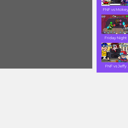
FNF vs Mokey 
Friday Night .
FNF vs Jeffy .